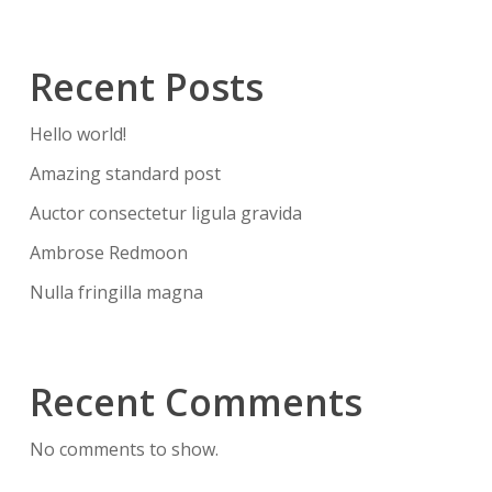
Recent Posts
Hello world!
Amazing standard post
Auctor consectetur ligula gravida
Ambrose Redmoon
Nulla fringilla magna
Recent Comments
No comments to show.