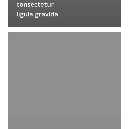
consectetur
ligula gravida
Pharetra
interdum