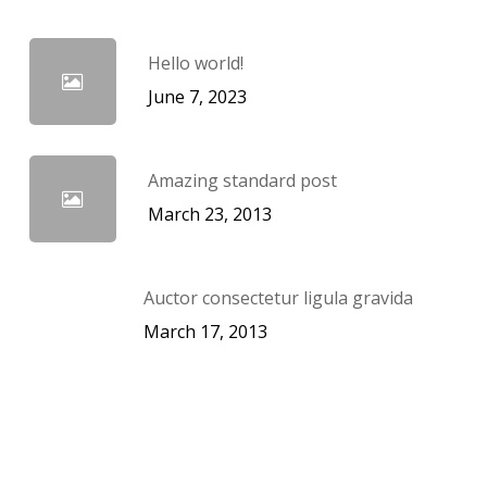
Hello world!
June 7, 2023
Amazing standard post
March 23, 2013
Auctor consectetur ligula gravida
March 17, 2013
Categories