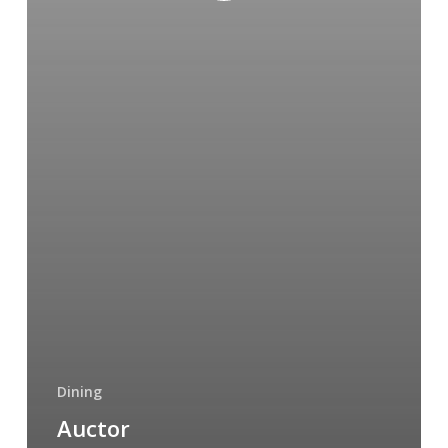
Dining
Auctor