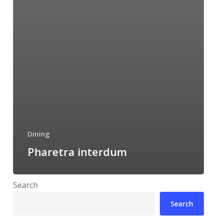
Dining
Pharetra interdum
Search
Search