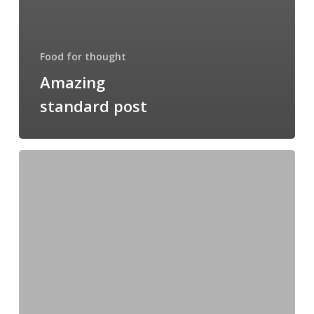
Food for thought
Amazing
standard post