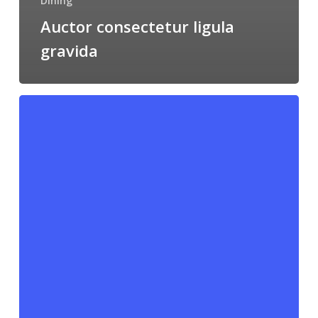
Dining
Auctor consectetur ligula
gravida