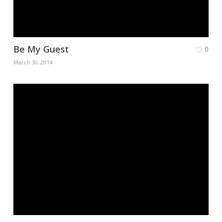
Be My Guest
0
March 30, 2014