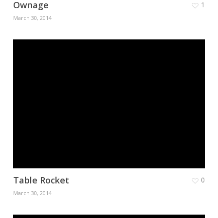
Ownage
1
March 30, 2014
Table Rocket
0
March 30, 2014