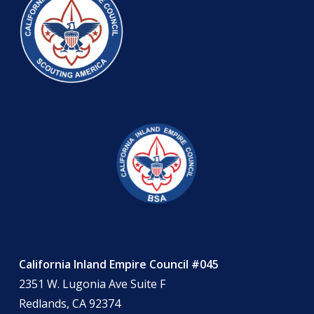
California Inland Empire Council #045
2351 W. Lugonia Ave Suite F
Redlands, CA 92374