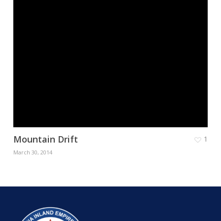
Mountain Drift
1
March 30, 2014