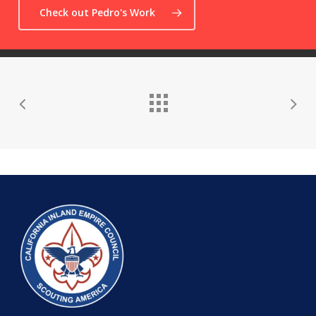
Check out Pedro's Work