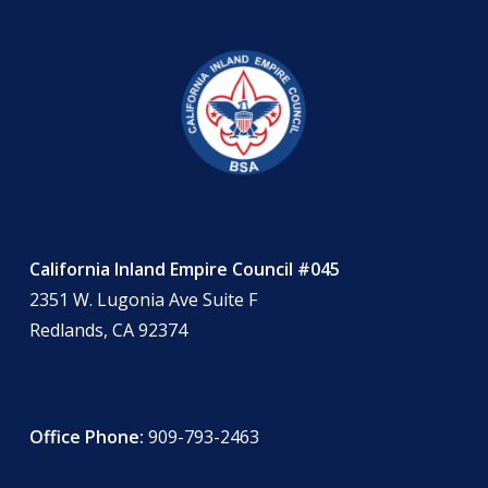
California Inland Empire Council #045
2351 W. Lugonia Ave Suite F
Redlands, CA 92374
Office Phone:
909-793-2463