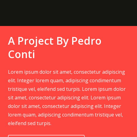
A Project By Pedro
Conti
Lorem ipsum dolor sit amet, consectetur adipiscing
elit. Integer lorem quam, adipiscing condimentum
tristique vel, eleifend sed turpis. Lorem ipsum dolor
sit amet, consectetur adipiscing elit. Lorem ipsum
dolor sit amet, consectetur adipiscing elit. Integer
lorem quam, adipiscing condimentum tristique vel,
eleifend sed turpis.