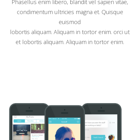
Phasellus enim libero, blandit vel sapien vitae,
condimentum ultricies magna et. Quisque
euismod
lobortis aliquam. Aliquam in tortor enim. orci ut
et lobortis aliquam. Aliquam in tortor enim.