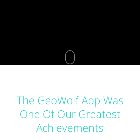
The GeoWolf App Was
One Of Our Greatest
Achievements