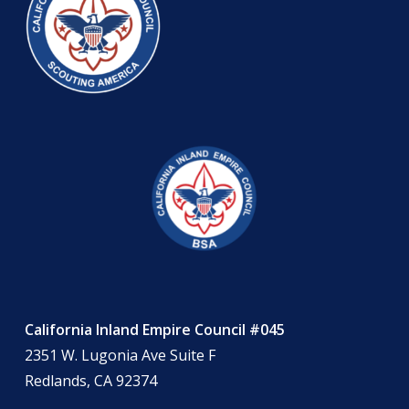
California Inland Empire Council #045
2351 W. Lugonia Ave Suite F
Redlands, CA 92374