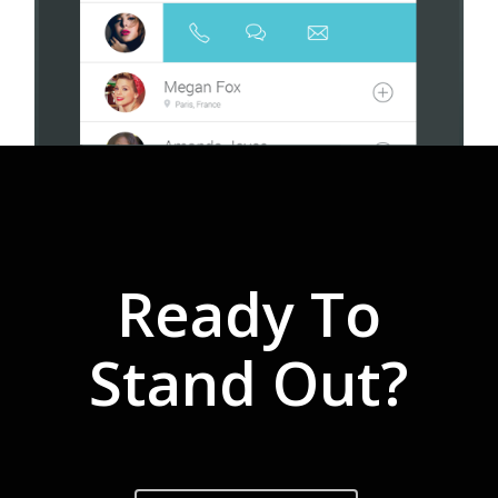
Ready To
Stand Out?