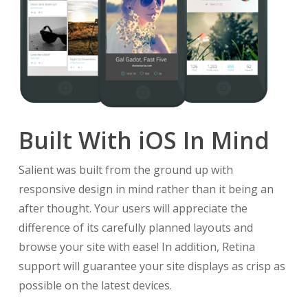
Built With iOS In Mind
Salient was built from the ground up with
responsive design in mind rather than it being an
after thought. Your users will appreciate the
difference of its carefully planned layouts and
browse your site with ease! In addition, Retina
support will guarantee your site displays as crisp as
possible on the latest devices.