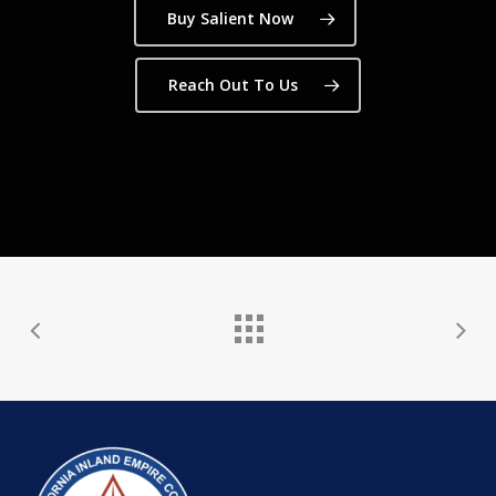
Buy Salient Now
Reach Out To Us