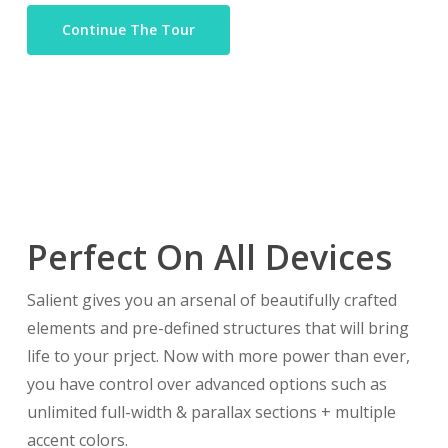
Continue The Tour
Perfect On All Devices
Salient gives you an arsenal of beautifully crafted
elements and pre-defined structures that will bring
life to your prject. Now with more power than ever,
you have control over advanced options such as
unlimited full-width & parallax sections + multiple
accent colors.