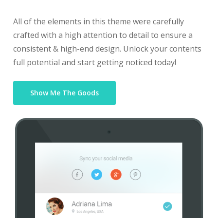
All of the elements in this theme were carefully
crafted with a high attention to detail to ensure a
consistent & high-end design. Unlock your contents
full potential and start getting noticed today!
Show Me The Goods